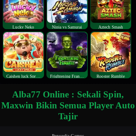
Lucky Neko
Ninja vs Samurai
Aztech Smash
Caishen luck Spread
Frightening Frankie
Rooster Rumble
Alba77 Online : Sekali Spin,
Maxwin Bikin Semua Player Auto
Tajir
Penyedia Games