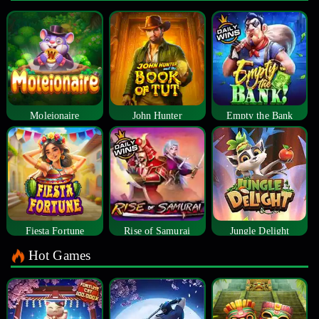
Moleionaire
John Hunter
Empty the Bank
Fiesta Fortune
Rise of Samurai
Jungle Delight
Hot Games