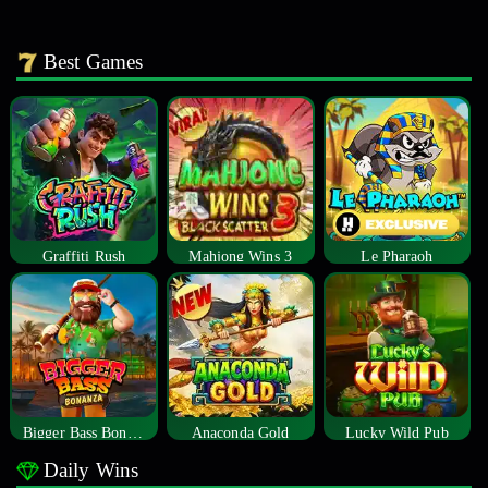
Best Games
Graffiti Rush
Mahjong Wins 3
Le Pharaoh
Bigger Bass Bonanza
Anaconda Gold
Lucky Wild Pub
Daily Wins