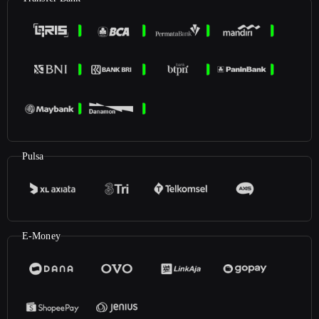
Pulsa
E-Money