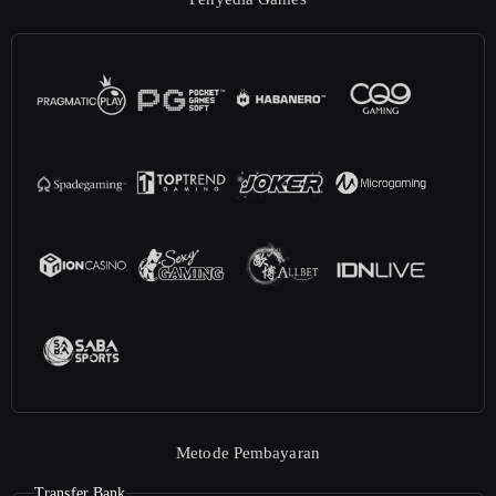
Metode Pembayaran
Transfer Bank