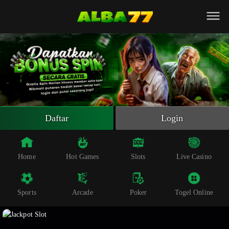
Beranda
Slot Online
Live Casino
Sportsbook
Arcade
Togel Online
Daftar
Login
Poker
Whatsapp
Home
Hot Games
Slots
Live Casino
Telegram
Sports
Arcade
Poker
Togel Online
Livechat