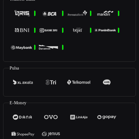
Pulsa
E-Money