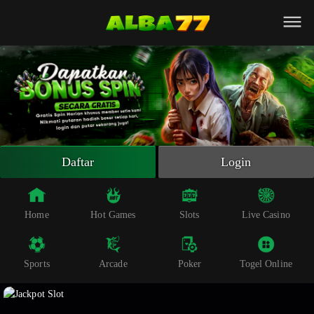
Beranda
Slot Online
Live Casino
Sportsbook
Arcade
Togel Online
Daftar
Login
Poker
Whatsapp
Home
Hot Games
Slots
Live Casino
Telegram
Sports
Arcade
Poker
Togel Online
Livechat