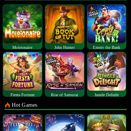
Moleionaire
John Hunter
Empty the Bank
Fiesta Fortune
Rise of Samurai
Jungle Delight
Hot Games