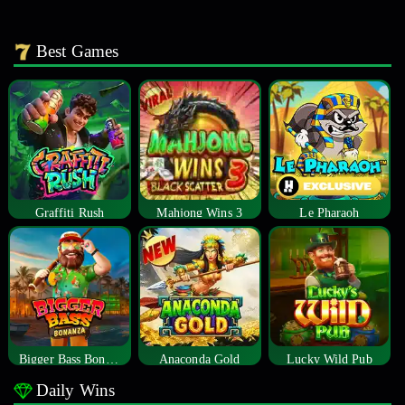
Best Games
Graffiti Rush
Mahjong Wins 3
Le Pharaoh
Bigger Bass Bonanza
Anaconda Gold
Lucky Wild Pub
Daily Wins