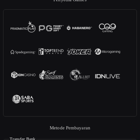
Metode Pembayaran
Transfer Bank