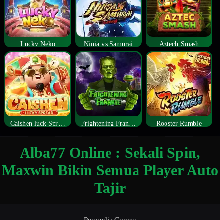
Lucky Neko
Ninja vs Samurai
Aztech Smash
Caishen luck Spread
Frightening Frankie
Rooster Rumble
Alba77 Online : Sekali Spin,
Maxwin Bikin Semua Player Auto
Tajir
Penyedia Games